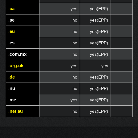
.ca
.ca
yes
yes(EPP)
.se
.se
no
yes(EPP)
.eu
.eu
no
yes(EPP)
.es
.es
no
yes(EPP)
.com.mx
.com.mx
no
yes(EPP)
.org.uk
.org.uk
yes
yes
.de
.de
no
yes(EPP)
.nu
.nu
no
yes(EPP)
.me
.me
yes
yes(EPP)
.net.au
.net.au
no
yes(EPP)