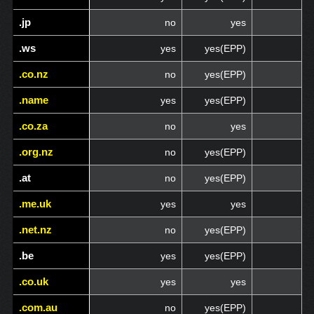
.jp
.jp
no
yes
.ws
.ws
yes
yes(EPP)
.co.nz
.co.nz
no
yes(EPP)
.name
.name
yes
yes(EPP)
.co.za
.co.za
no
yes
.org.nz
.org.nz
no
yes(EPP)
.at
.at
no
yes(EPP)
.me.uk
.me.uk
yes
yes
.net.nz
.net.nz
no
yes(EPP)
.be
.be
yes
yes(EPP)
.co.uk
.co.uk
yes
yes
.com.au
.com.au
no
yes(EPP)