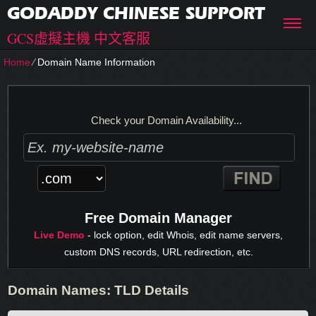
GODADDY CHINESE SUPPORT
GCS虛擬主機 中文客服
Home
⁄
Domain Name Information
Check your Domain Availability...
Free Domain Manager
Live Demo
- lock option, edit Whois, edit name servers,
custom DNS records, URL redirection, etc.
Domain Names: TLD Details