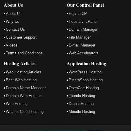
About Us
Our Control Panel
About Us
Hepsia CP
Why Us
Hepsia v. cPanel
Contact Us
Domain Manager
Customer Support
File Manager
Videos
E-mail Manager
Terms and Conditions
Web Accelerators
Hosting Articles
Application Hosting
Web Hosting Articles
WordPress Hosting
Best Web Hosting
PrestaShop Hosting
Domain Name Manager
OpenCart Hosting
Domain Web Hosting
Joomla Hosting
Web Hosting
Drupal Hosting
What is Cloud Hosting
Moodle Hosting