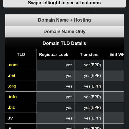
Swipe left/right to see all columns
Domain Name + Hosting
Domain Name Only
Domain TLD Details
TLD
TLD
Registrar-Lock
Transfers
Edit WHO
.com
.com
yes
yes(EPP)
.net
.net
yes
yes(EPP)
.org
.org
yes
yes(EPP)
.info
.info
yes
yes(EPP)
.biz
.biz
yes
yes(EPP)
.tv
.tv
yes
yes(EPP)
.it
.it
yes
yes(EPP)