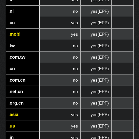
.nl
.nl
no
yes(EPP)
.cc
.cc
yes
yes(EPP)
.mobi
.mobi
yes
yes(EPP)
.tw
.tw
no
yes(EPP)
.com.tw
.com.tw
no
yes(EPP)
.cn
.cn
no
yes(EPP)
.com.cn
.com.cn
no
yes(EPP)
.net.cn
.net.cn
no
yes(EPP)
.org.cn
.org.cn
no
yes(EPP)
.asia
.asia
yes
yes(EPP)
.us
.us
yes
yes(EPP)
.in
.in
yes
yes(EPP)