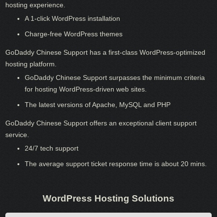
hosting experience.
A 1-click WordPress installation
Charge-free WordPress themes
GoDaddy Chinese Support has a first-class WordPress-optimized
hosting platform.
GoDaddy Chinese Support surpasses the minimum criteria
for hosting WordPress-driven web sites.
The latest versions of Apache, MySQL and PHP
GoDaddy Chinese Support offers an exceptional client support
service.
24/7 tech support
The average support ticket response time is about 20 mins.
WordPress Hosting Solutions