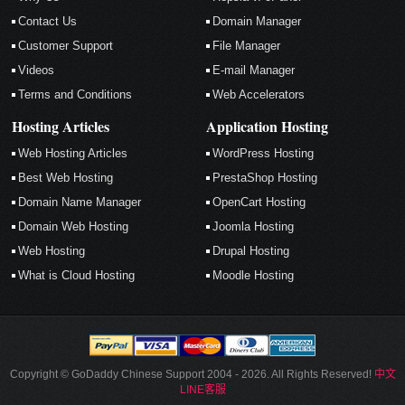
Contact Us
Domain Manager
Customer Support
File Manager
Videos
E-mail Manager
Terms and Conditions
Web Accelerators
Hosting Articles
Application Hosting
Web Hosting Articles
WordPress Hosting
Best Web Hosting
PrestaShop Hosting
Domain Name Manager
OpenCart Hosting
Domain Web Hosting
Joomla Hosting
Web Hosting
Drupal Hosting
What is Cloud Hosting
Moodle Hosting
Copyright © GoDaddy Chinese Support 2004 - 2026. All Rights Reserved!
中文
LINE客服