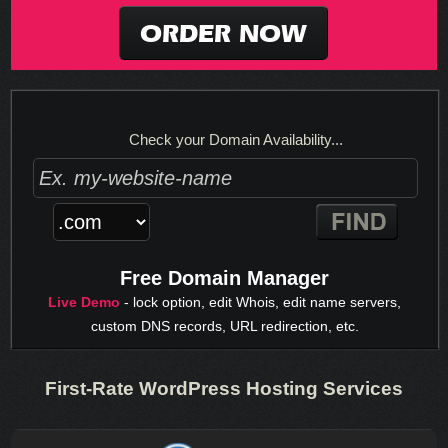
ORDER NOW
Check your Domain Availability...
Free Domain Manager
Live Demo
- lock option, edit Whois, edit name servers,
custom DNS records, URL redirection, etc.
First-Rate WordPress Hosting Services