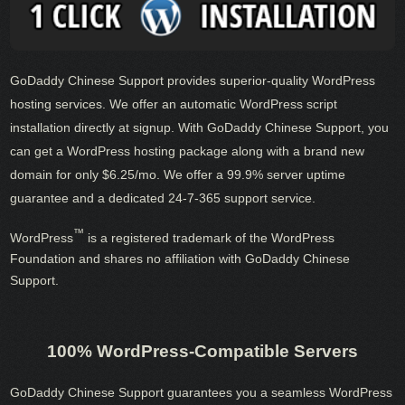
GoDaddy Chinese Support provides superior-quality WordPress
hosting services. We offer an automatic WordPress script
installation directly at signup. With GoDaddy Chinese Support, you
can get a WordPress hosting package along with a brand new
domain for only $6.25/mo. We offer a 99.9% server uptime
guarantee and a dedicated 24-7-365 support service.
™
WordPress
is a registered trademark of the WordPress
Foundation and shares no affiliation with GoDaddy Chinese
Support.
100% WordPress-Compatible Servers
GoDaddy Chinese Support guarantees you a seamless WordPress