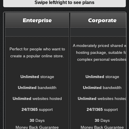
Swipe left/right to see plans
Enterprise
Corporate
A moderately priced shared w
Perfect for people who want to
hosting package, suitable for
create a popular online store.
complex personal websites.
Unlimited
storage
Unlimited
storage
Unlimited
bandwidth
Unlimited
bandwidth
Unlimited
websites hosted
Unlimited
websites hosted
24/7/365
support
24/7/365
support
30
Days
30
Days
Money Back Guarantee
Money Back Guarantee