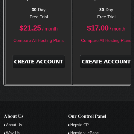
30
-Day
30
-Day
Free Trial
Free Trial
$
21.25
$
17.00
/ month
/ month
Compare All Hosting Plans
Compare All Hosting Plans
CREATE ACCOUNT
CREATE ACCOUNT
About Us
Our Control Panel
About Us
Hepsia CP
Why Us
Hepsia v. cPanel