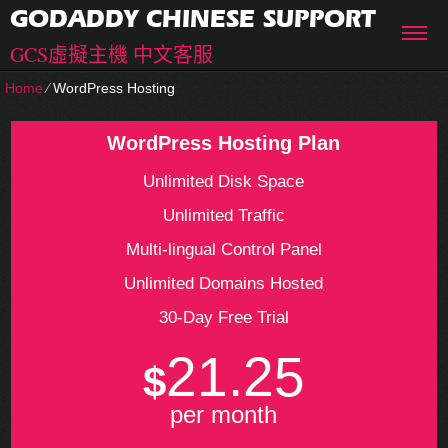
GODADDY CHINESE SUPPORT
GCS虛擬主機 中文客服
Home
⁄
WordPress Hosting
WordPress Hosting Plan
Unlimited Disk Space
Unlimited Traffic
Multi-lingual Control Panel
Unlimited Domains Hosted
30-Day Free Trial
21.25
$
per month