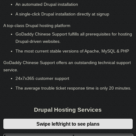
An automated Drupal installation
A single-click Drupal installation directly at signup
A top-class Drupal hosting platform
GoDaddy Chinese Support fulfills all prerequisites for hosting
Drupal-driven websites.
The most current stable versions of Apache, MySQL & PHP
GoDaddy Chinese Support offers an outstanding technical support
service.
24x7x365 customer support
The average trouble ticket response time is only 20 minutes.
Drupal Hosting Services
Swipe left/right to see plans