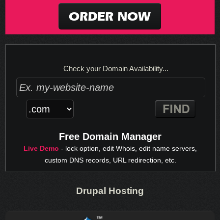
ORDER NOW
Check your Domain Availability...
Free Domain Manager
Live Demo
- lock option, edit Whois, edit name servers,
custom DNS records, URL redirection, etc.
Drupal Hosting