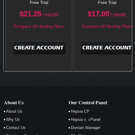
Free Trial
Free Trial
$
21.25
$
17.00
/ month
/ month
Compare All Hosting Plans
Compare All Hosting Plans
CREATE ACCOUNT
CREATE ACCOUNT
About Us
Our Control Panel
About Us
Hepsia CP
Why Us
Hepsia v. cPanel
Contact Us
Domain Manager