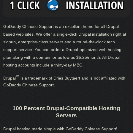
GoDaddy Chinese Support is an excellent home for all Drupal-
based web sites. We offer a single-click Drupal installation right at
signup, enterprise-class servers and a round-the-clock tech
support service. You can order a Drupal-optimized web hosting
plan along with a domain for as low as $6.25/month. All Drupal
hosting accounts include a thirty-day MBG.
™
Drupal
is a trademark of Dries Buytaert and is not affiliated with
GoDaddy Chinese Support.
100 Percent Drupal-Compatible Hosting
Servers
Drupal hosting made simple with GoDaddy Chinese Support!