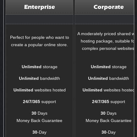
Enterprise
Corporate
A moderately priced shared w
Perfect for people who want to
hosting package, suitable for
create a popular online store.
complex personal websites.
Unlimited
storage
Unlimited
storage
Unlimited
bandwidth
Unlimited
bandwidth
Unlimited
websites hosted
Unlimited
websites hosted
24/7/365
support
24/7/365
support
30
Days
30
Days
Money Back Guarantee
Money Back Guarantee
30
-Day
30
-Day