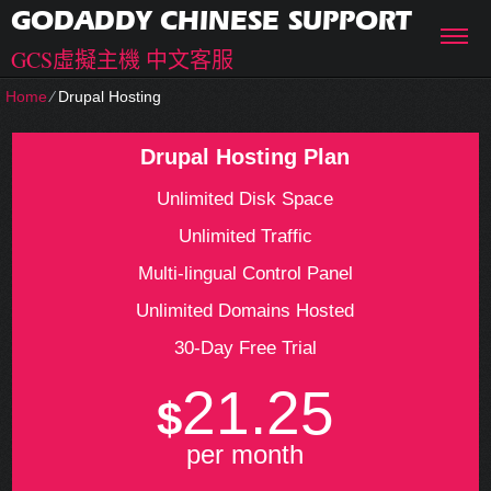
GODADDY CHINESE SUPPORT
GCS虛擬主機 中文客服
Home
⁄
Drupal Hosting
Drupal Hosting Plan
Unlimited Disk Space
Unlimited Traffic
Multi-lingual Control Panel
Unlimited Domains Hosted
30-Day Free Trial
21.25
$
per month