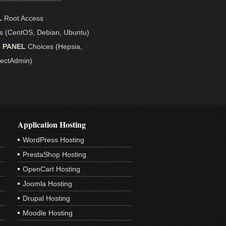
L
Root Access
s (CentOS, Debian, Ubuntu)
 PANEL
Choices (Hepsia,
rectAdmin)
Application Hosting
WordPress Hosting
PrestaShop Hosting
OpenCart Hosting
Joomla Hosting
Drupal Hosting
Moodle Hosting