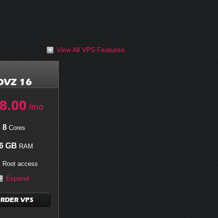
View All VPS Features
OVZ 16
8.00
/mo
8
Cores
6 GB
RAM
l Root access
Expand
RDER VPS