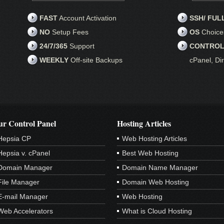
FAST
Account Activation
SSH/ FUL
NO
Setup Fees
OS
Choice
24/7/365
Support
CONTROL
WEEKLY
Off-site Backups
cPanel, Di
r Control Panel
Hosting Articles
Hepsia CP
Web Hosting Articles
Hepsia v. cPanel
Best Web Hosting
Domain Manager
Domain Name Manager
File Manager
Domain Web Hosting
E-mail Manager
Web Hosting
Web Accelerators
What is Cloud Hosting