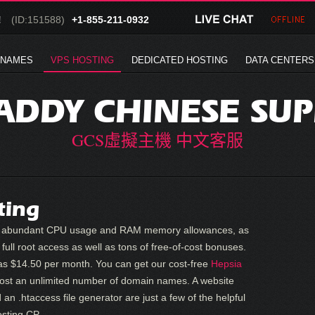
!
(ID:151588)
+1-855-211-0932
 NAMES
VPS HOSTING
DEDICATED HOSTING
DATA CENTERS
DDY CHINESE SU
GCS虛擬主機 中文客服
ting
fer abundant CPU usage and RAM memory allowances, as
full root access as well as tons of free-of-cost bonuses.
s $14.50 per month. You can get our cost-free
Hepsia
 host an unlimited number of domain names. A website
 an .htaccess file generator are just a few of the helpful
osting CP.