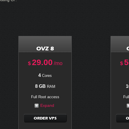
OVZ 8
29.00
5
$
/mo
$
4
Cores
8 GB
1
RAM
Full Root access
Ful
Expand
ORDER VPS
O