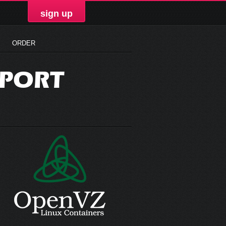
sign up
ORDER
PPORT