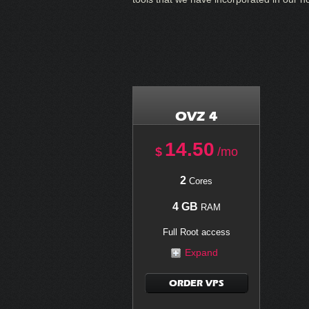
OVZ 4
14.50
$
/mo
2
Cores
4 GB
RAM
Full Root access
Expand
ORDER VPS