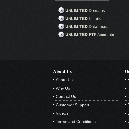
UNLIMITED
Domains
UNLIMITED
Emails
UNLIMITED
Databases
UNLIMITED FTP
Accounts
About Us
Ou
About Us
Why Us
Contact Us
Customer Support
Videos
Terms and Conditions