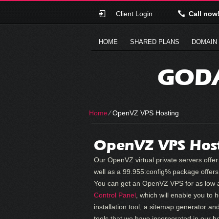
Client Login
Call now
HOME
SHARED PLANS
DOMAIN
GODA
Home
⁄
OpenVZ VPS Hosting
OpenVZ VPS Hos
Our OpenVZ virtual private servers of
well as a 99.955:config% package offers 
You can get an OpenVZ VPS for as low a
Control Panel
, which will enable you to
installation tool, a sitemap generator and
tools that we have incorporated in our h