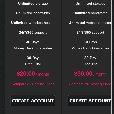
Unlimited
storage
Unlimited
storage
Unlimited
bandwidth
Unlimited
bandwidth
Unlimited
websites hosted
Unlimited
websites hosted
24/7/365
support
24/7/365
support
30
Days
30
Days
Money Back Guarantee
Money Back Guarantee
30
-Day
30
-Day
Free Trial
Free Trial
$
20.00
$
30.00
/ month
/ month
Compare All Hosting Plans
Compare All Hosting Plans
CREATE ACCOUNT
CREATE ACCOUNT