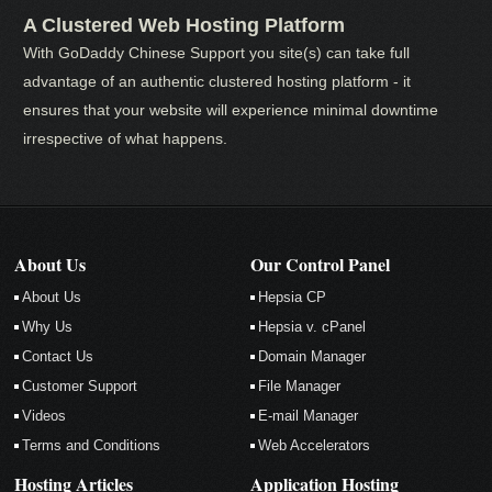
A Clustered Web Hosting Platform
With GoDaddy Chinese Support you site(s) can take full
advantage of an authentic clustered hosting platform - it
ensures that your website will experience minimal downtime
irrespective of what happens.
About Us
Our Control Panel
About Us
Hepsia CP
Why Us
Hepsia v. cPanel
Contact Us
Domain Manager
Customer Support
File Manager
Videos
E-mail Manager
Terms and Conditions
Web Accelerators
Hosting Articles
Application Hosting