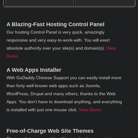
A Blazing-Fast Hosting Control Panel
Our hosting Control Panel is very quick, amazingly
responsive and very easy-to-work-with. You will exert
absolute authority over your site(s) and domain(s).
View
Demo
A Web Apps Installer
With GoDaddy Chinese Support you can easily install more
than forty well-known web apps such as Joomla,
WordPress, Drupal and many others, thanks to the Web
Apps. You don't have to download anything, and everything
is installed with just one mouse click.
View Demo
Free-of-Charge Web Site Themes