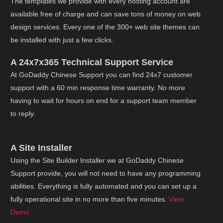
The templates we provide with every hosting account are
available free of charge and can save tons of money on web
design services. Every one of the 300+ web site themes can
be installed with just a few clicks.
A 24x7x365 Technical Support Service
At GoDaddy Chinese Support you can find 24x7 customer
support with a 60 min response time warranty. No more
having to wait for hours on end for a support team member
to reply.
A Site Installer
Using the Site Builder Installer we at GoDaddy Chinese
Support provide, you will not need to have any programming
abilities. Everything is fully automated and you can set up a
fully operational site in no more than five minutes.
View
Demo