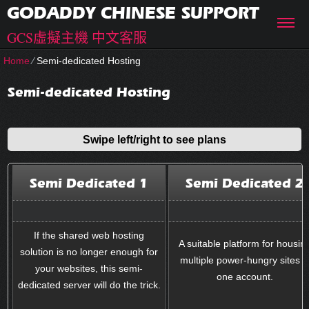
GODADDY CHINESE SUPPORT
GCS虛擬主機 中文客服
Home
⁄
Semi-dedicated Hosting
Semi-dedicated Hosting
Swipe left/right to see plans
Semi Dedicated 1
Semi Dedicated 2
If the shared web hosting
A suitable platform for housin
solution is no longer enough for
multiple power-hungry sites i
your websites, this semi-
one account.
dedicated server will do the trick.