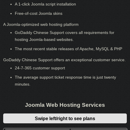
A 1-click Joomla script installation
Free-of-cost Joomla skins
A Joomla-optimized web hosting platform
GoDaddy Chinese Support covers all requirements for
hosting Joomla-based websites.
The most recent stable releases of Apache, MySQL & PHP
GoDaddy Chinese Support offers an exceptional customer service.
24-7-365 customer support
The average support ticket response time is just twenty
minutes.
Joomla Web Hosting Services
Swipe left/right to see plans