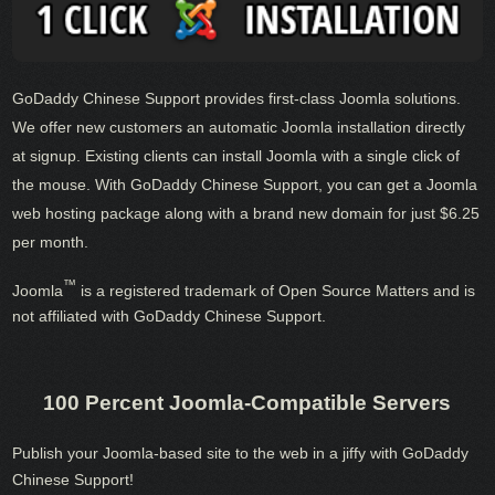
GoDaddy Chinese Support provides first-class Joomla solutions.
We offer new customers an automatic Joomla installation directly
at signup. Existing clients can install Joomla with a single click of
the mouse. With GoDaddy Chinese Support, you can get a Joomla
web hosting package along with a brand new domain for just $6.25
per month.
™
Joomla
is a registered trademark of Open Source Matters and is
not affiliated with GoDaddy Chinese Support.
100 Percent Joomla-Compatible Servers
Publish your Joomla-based site to the web in a jiffy with GoDaddy
Chinese Support!