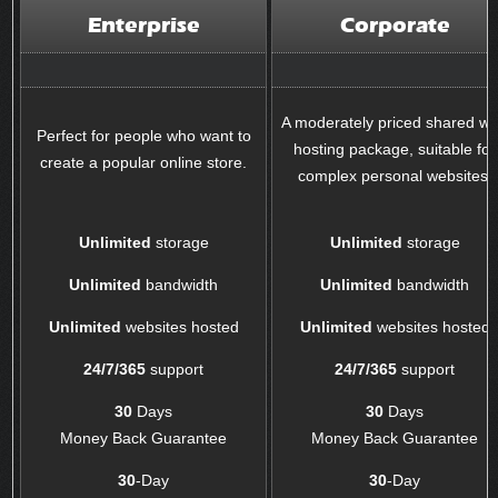
Enterprise
Corporate
A moderately priced shared w
Perfect for people who want to
hosting package, suitable for
create a popular online store.
complex personal websites.
Unlimited
storage
Unlimited
storage
Unlimited
bandwidth
Unlimited
bandwidth
Unlimited
websites hosted
Unlimited
websites hosted
24/7/365
support
24/7/365
support
30
Days
30
Days
Money Back Guarantee
Money Back Guarantee
30
-Day
30
-Day