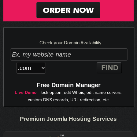
ORDER NOW
Check your Domain Availability...
Free Domain Manager
Live Demo
- lock option, edit Whois, edit name servers,
custom DNS records, URL redirection, etc.
Premium Joomla Hosting Services