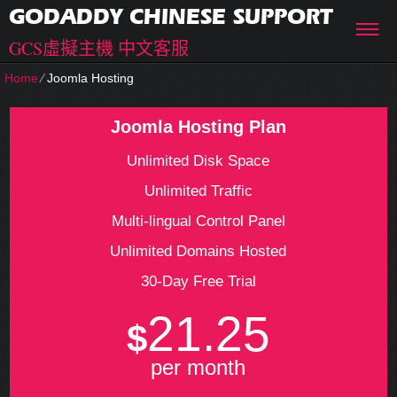
GODADDY CHINESE SUPPORT
GCS虛擬主機 中文客服
Home
⁄
Joomla Hosting
Joomla Hosting Plan
Unlimited Disk Space
Unlimited Traffic
Multi-lingual Control Panel
Unlimited Domains Hosted
30-Day Free Trial
21.25
$
per month