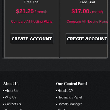
Free Trial
Free Trial
$
21.25
$
17.00
/ month
/ month
Compare All Hosting Plans
Compare All Hosting Plans
CREATE ACCOUNT
CREATE ACCOUNT
About Us
Our Control Panel
About Us
Hepsia CP
Why Us
Hepsia v. cPanel
Contact Us
Domain Manager