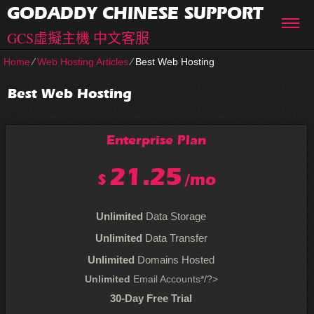
GODADDY CHINESE SUPPORT
GCS虛擬主機 中文客服
Home
⁄
Web Hosting Articles
⁄
Best Web Hosting
Best Web Hosting
Enterprise
Plan
21.25
$
/mo
Unlimited
Data Storage
Unlimited
Data Transfer
Unlimited
Domains Hosted
Unlimited
Email Accounts*/?>
30-Day Free Trial