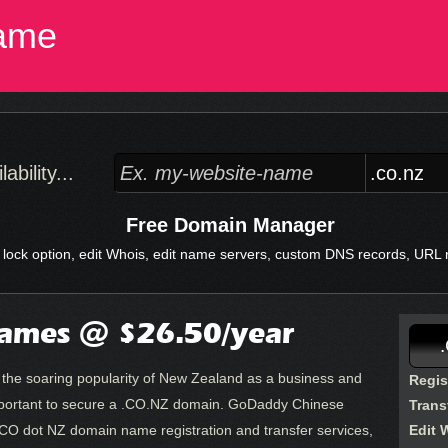
ame
bility...
Free Domain Manager
 lock option, edit Whois, edit name servers, custom DNS records, URL re
ames @ $26.50/year
d the soaring popularity of New Zealand as a business and
Regis
y important to secure a .CO.NZ domain. GoDaddy Chinese
Trans
CO dot NZ domain name registration and transfer services,
Edit 