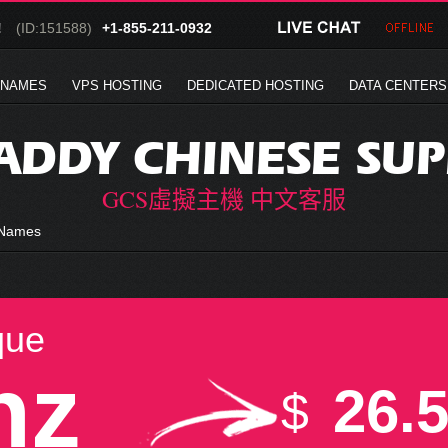
!
(ID:151588)
+1-855-211-0932
 NAMES
VPS HOSTING
DEDICATED HOSTING
DATA CENTERS
DDY CHINESE SU
GCS虛擬主機 中文客服
 Names
que
nz
26.
$