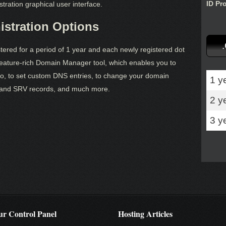
ID Pr
tration graphical user interface.
stration Options
red for a period of 1 year and each newly registered dot
ature-rich Domain Manager tool, which enables you to
o, to set custom DNS entries, to change your domain
1 y
and SRV records, and much more.
2 y
3 y
r Control Panel
Hosting Articles