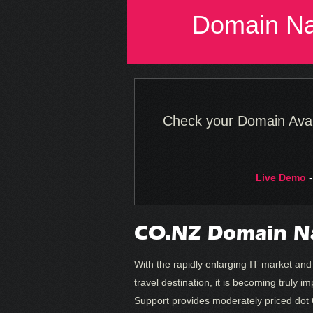
Domain N
Check your Domain Availa
Live Demo
-
CO.NZ Domain N
With the rapidly enlarging IT market an
travel destination, it is becoming trul
Support provides moderately priced dot 