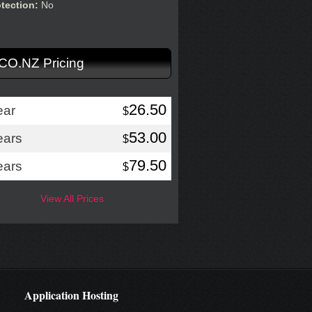
otection:
No
.CO.NZ Pricing
26.50
ear
$
53.00
ears
$
79.50
ears
$
View All Prices
Application Hosting