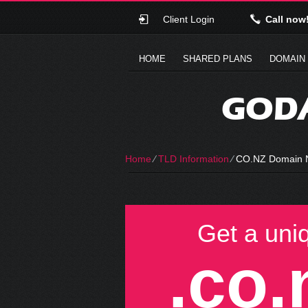
Client Login
Call now
HOME
SHARED PLANS
DOMAIN
GODA
Home
⁄
TLD Information
⁄
CO.NZ Domain
Get a uni
.co.