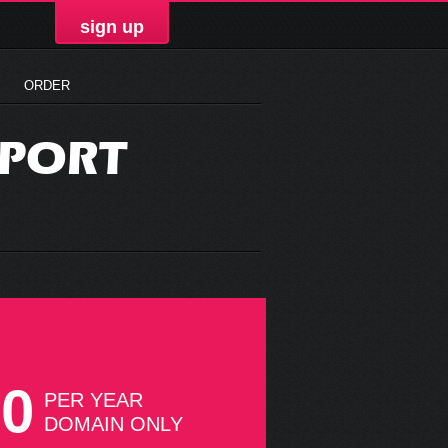
sign up
ORDER
PPORT
50
PER YEAR
DOMAIN ONLY