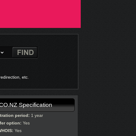
direction, etc.
.CO.NZ Specification
tration period:
1 year
fer option:
Yes
WHOIS:
Yes