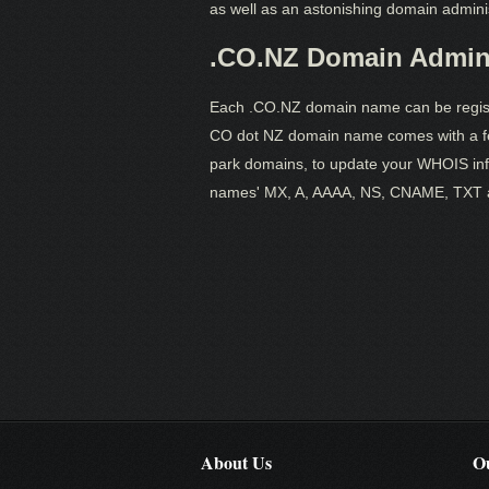
as well as an astonishing domain adminis
.CO.NZ Domain Admini
Each .CO.NZ domain name can be registe
CO dot NZ domain name comes with a fe
park domains, to update your WHOIS inf
names' MX, A, AAAA, NS, CNAME, TXT 
About Us
Ou